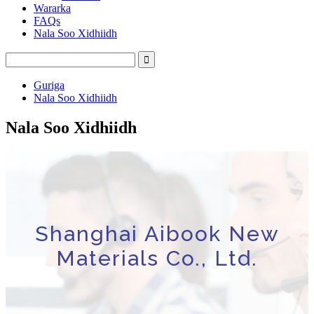
Wararka
FAQs
Nala Soo Xidhiidh
Guriga
Nala Soo Xidhiidh
Nala Soo Xidhiidh
Shanghai Aibook New
Materials Co., Ltd.