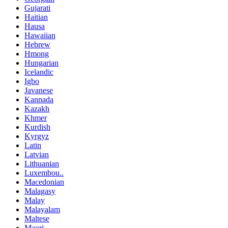
Gujarati
Haitian
Hausa
Hawaiian
Hebrew
Hmong
Hungarian
Icelandic
Igbo
Javanese
Kannada
Kazakh
Khmer
Kurdish
Kyrgyz
Latin
Latvian
Lithuanian
Luxembou..
Macedonian
Malagasy
Malay
Malayalam
Maltese
Maori