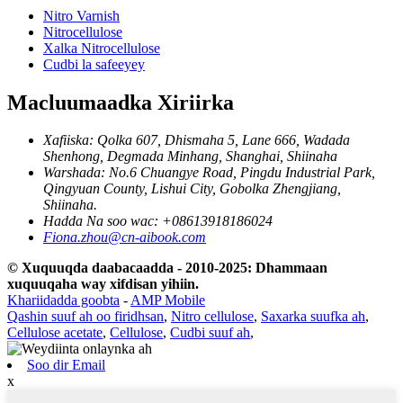
Nitro Varnish
Nitrocellulose
Xalka Nitrocellulose
Cudbi la safeeyey
Macluumaadka Xiriirka
Xafiiska: Qolka 607, Dhismaha 5, Lane 666, Wadada
Shenhong, Degmada Minhang, Shanghai, Shiinaha
Warshada: No.6 Chuangye Road, Pingdu Industrial Park,
Qingyuan County, Lishui City, Gobolka Zhengjiang,
Shiinaha.
Hadda Na soo wac: +08613918186024
Fiona.zhou@cn-aibook.com
© Xuquuqda daabacaadda - 2010-2025: Dhammaan
xuquuqaha way xifdisan yihiin.
Khariidadda goobta
-
AMP Mobile
Qashin suuf ah oo firidhsan
,
Nitro cellulose
,
Saxarka suufka ah
,
Cellulose acetate
,
Cellulose
,
Cudbi suuf ah
,
Soo dir Email
x