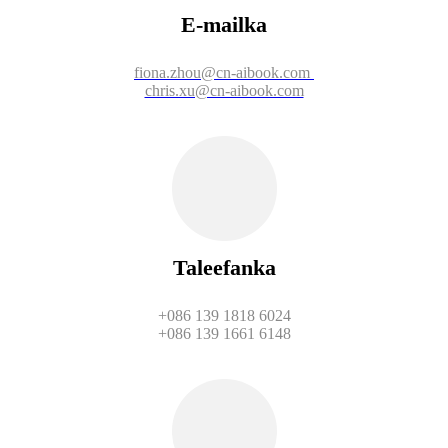
E-mailka
fiona.zhou@cn-aibook.com
chris.xu@cn-aibook.com
Taleefanka
+086 139 1818 6024
+086 139 1661 6148