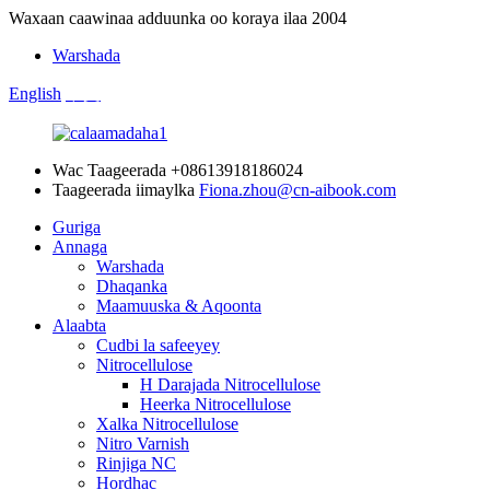
Waxaan caawinaa adduunka oo koraya ilaa 2004
Warshada
English
中文
Wac Taageerada
+08613918186024
Taageerada iimaylka
Fiona.zhou@cn-aibook.com
Guriga
Annaga
Warshada
Dhaqanka
Maamuuska & Aqoonta
Alaabta
Cudbi la safeeyey
Nitrocellulose
H Darajada Nitrocellulose
Heerka Nitrocellulose
Xalka Nitrocellulose
Nitro Varnish
Rinjiga NC
Hordhac