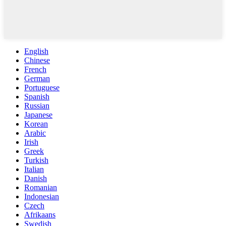
English
Chinese
French
German
Portuguese
Spanish
Russian
Japanese
Korean
Arabic
Irish
Greek
Turkish
Italian
Danish
Romanian
Indonesian
Czech
Afrikaans
Swedish