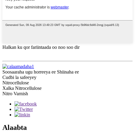
Halkan ku qor fariintaada oo noo soo dir
Soosaaraha ugu horreeya ee Shiinaha ee
Cudbi la safeeyey
Nitrocellulose
Xalka Nitrocellulose
Nitro Varnish
Alaabta