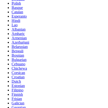
Polish
Basque
Catalan
Esperanto
Hindi
Lao
Albanian
Amharic
Armenian
Azerbaijani
Belarusian
Bengali
Bosnian
Bulgarian
Cebuano
Chichewa
Corsican
Croatian
Dutch
Estonian
Filipino
Finnish
Frisian
Galician
Georgian