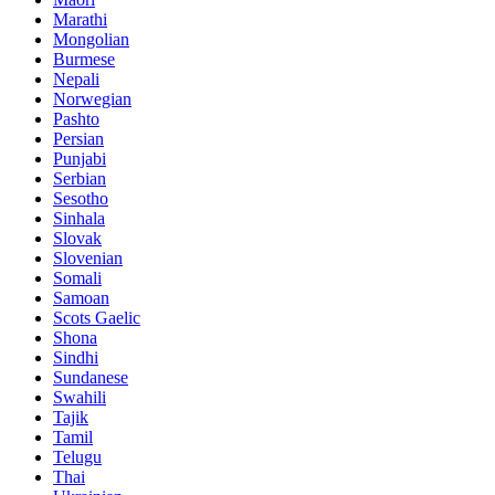
Marathi
Mongolian
Burmese
Nepali
Norwegian
Pashto
Persian
Punjabi
Serbian
Sesotho
Sinhala
Slovak
Slovenian
Somali
Samoan
Scots Gaelic
Shona
Sindhi
Sundanese
Swahili
Tajik
Tamil
Telugu
Thai