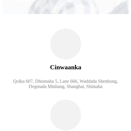
Cinwaanka
Qolka 607, Dhismaha 5, Lane 666, Waddada Shenhong,
Degmada Minhang, Shanghai, Shiinaha