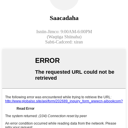
Saacadaha
Isniin-Jimco: 9:00AM-6:00PM
(Waqtiga Shiinaha)
Sabti-Cadceed: xiran